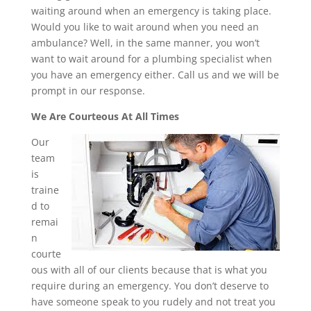
waiting around when an emergency is taking place.
Would you like to wait around when you need an
ambulance? Well, in the same manner, you won’t
want to wait around for a plumbing specialist when
you have an emergency either. Call us and we will be
prompt in our response.
We Are Courteous At All Times
Our
team
is
traine
d to
remai
n
courte
ous with all of our clients because that is what you
require during an emergency. You don’t deserve to
have someone speak to you rudely and not treat you