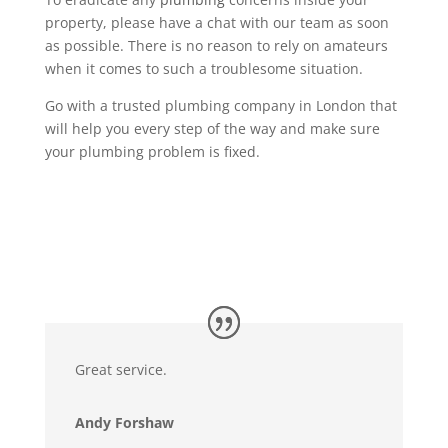
property, please have a chat with our team as soon
as possible. There is no reason to rely on amateurs
when it comes to such a troublesome situation.
Go with a trusted plumbing company in London that
will help you every step of the way and make sure
your plumbing problem is fixed.
Great service.
Andy Forshaw