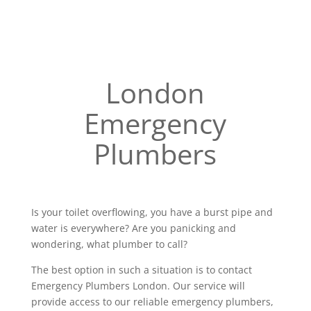
London
Emergency
Plumbers
Is your toilet overflowing, you have a burst pipe and
water is everywhere? Are you panicking and
wondering, what plumber to call?
The best option in such a situation is to contact
Emergency Plumbers London. Our service will
provide access to our reliable emergency plumbers,