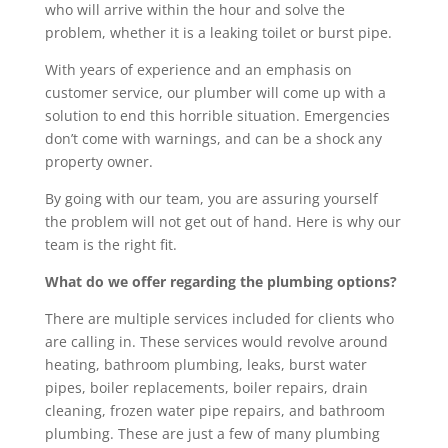
who will arrive within the hour and solve the
problem, whether it is a leaking toilet or burst pipe.
With years of experience and an emphasis on
customer service, our plumber will come up with a
solution to end this horrible situation. Emergencies
don’t come with warnings, and can be a shock any
property owner.
By going with our team, you are assuring yourself
the problem will not get out of hand. Here is why our
team is the right fit.
What do we offer regarding the plumbing options?
There are multiple services included for clients who
are calling in. These services would revolve around
heating, bathroom plumbing, leaks, burst water
pipes, boiler replacements, boiler repairs, drain
cleaning, frozen water pipe repairs, and bathroom
plumbing. These are just a few of many plumbing