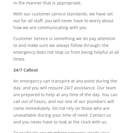
in the manner that is appropriate.
With our customer service standards, we have set
out for all staff, you will never have to worry about
how we are communicating with you.
Customer Service is something we do pay attention
to and make sure we always follow through; the
emergency does not stop us from being helpful at all
times.
24/7 Callout
An
emergency
can transpire at any point during the
day, and you will require 24/7 assistance. Our team
are prepared to help at any time of the day. You can
call out of hours, and our one of our plumbers will
come immediately. Do not rely on those who are
unavailable during your time of need. Contact us
and you never have to look at the clock with us.
To eradicate any
plumbing
concerns inside your