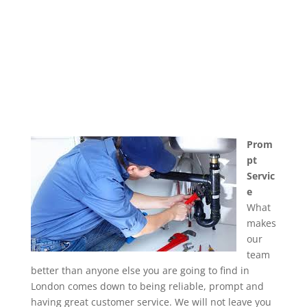
Prom
pt
Servic
e
What
makes
our
team
better than anyone else you are going to find in
London comes down to being reliable, prompt and
having great customer service. We will not leave you