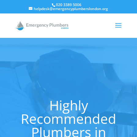
020 3389 5006
helpdesk@emergencyplumberslondon.org
Highly
Recommended
Plumbers in