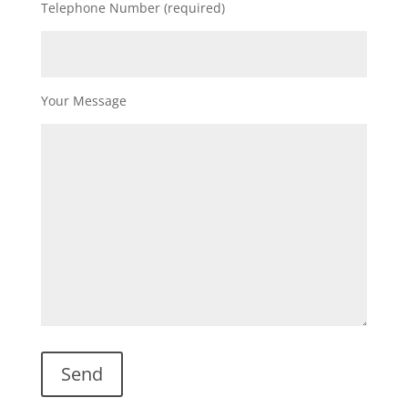
Telephone Number (required)
Your Message