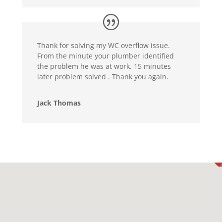
Thank for solving my WC overflow issue.
From the minute your plumber identified
the problem he was at work. 15 minutes
later problem solved . Thank you again.
Jack Thomas