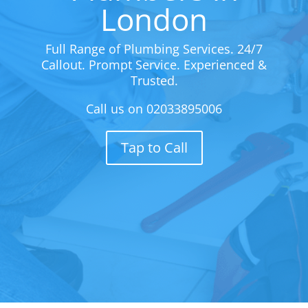
London
Full Range of Plumbing Services. 24/7
Callout. Prompt Service. Experienced &
Trusted.
Call us on
02033895006
Tap to Call