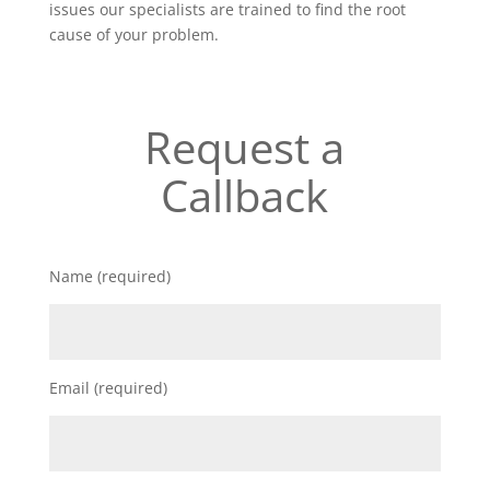
issues our specialists are trained to find the root
cause of your problem.
Request a
Callback
Name (required)
Email (required)