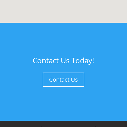
Contact Us Today!
Contact Us