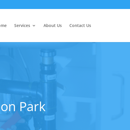
ome
Services
About Us
Contact Us
don Park