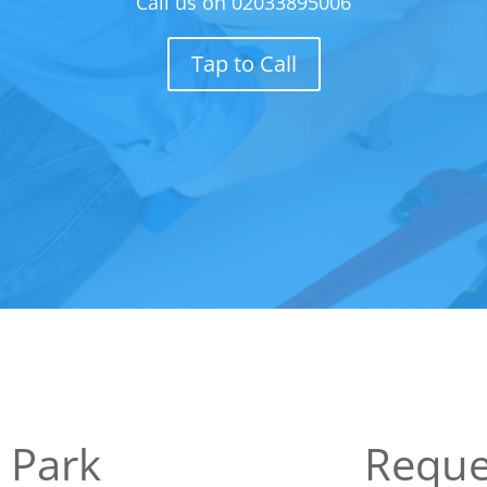
Call us on
02033895006
Tap to Call
 Park
Reque