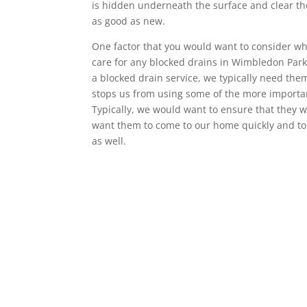
is hidden underneath the surface and clear the
as good as new.
One factor that you would want to consider wh
care for any blocked drains in Wimbledon Park 
a blocked drain service, we typically need th
stops us from using some of the more importa
Typically, we would want to ensure that they w
want them to come to our home quickly and to 
as well.