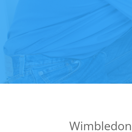
Wimbledon