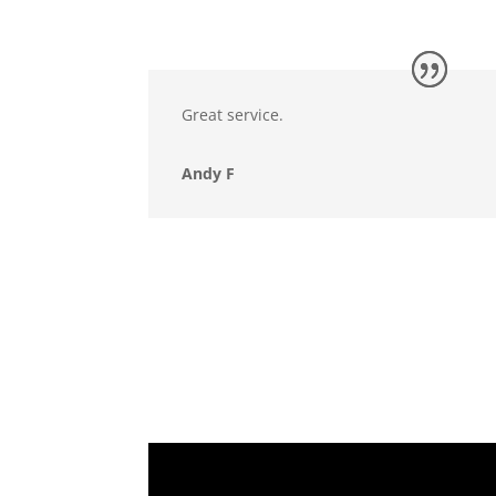
Great service.
Andy F