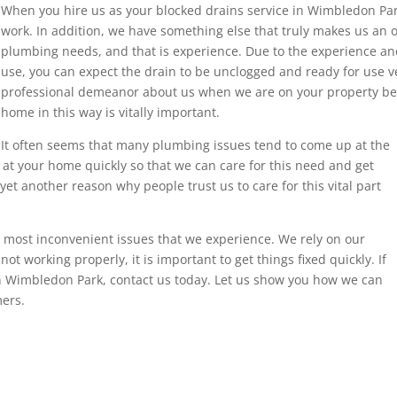
When you hire us as your blocked drains service in Wimbledon Park
work. In addition, we have something else that truly makes us an o
plumbing needs, and that is experience. Due to the experience a
use, you can expect the drain to be unclogged and ready for use v
professional demeanor about us when we are on your property be
home in this way is vitally important.
It often seems that many plumbing issues tend to come up at the
at your home quickly so that we can care for this need and get
 yet another reason why people trust us to care for this vital part
ost inconvenient issues that we experience. We rely on our
t working properly, it is important to get things fixed quickly. If
in Wimbledon Park, contact us today. Let us show you how we can
ers.