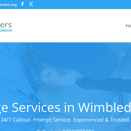
ondon.org
H
e Services in Wimble
24/7 Callout. Prompt Service. Experienced & Trusted.