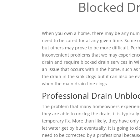
Blocked Dr
When you own a home, there may be any numbe
need to be cared for at any given time. Some o
but others may prove to be more difficult. Pe
inconvenient problems that we may experienc
drain and require blocked drain services in W
an issue that occurs within the home, such as
the drain in the sink clogs but it can also be e
when the main drain line clogs.
Professional Drain Unblo
The problem that many homeowners experience 
they are able to unclog the drain, it is typical
temporary fix. More than likely, they have only
let water get by but eventually, it is going to c
need to be corrected by a professional becaus