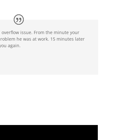
 overflow issue. From the minute your
problem he was at work. 15 minutes later
you again.