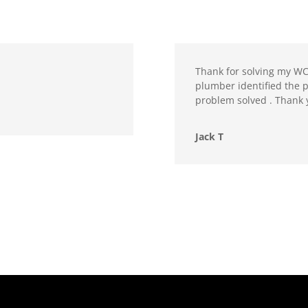
Thank for solving my WC
plumber identified the 
problem solved . Thank 
Jack T