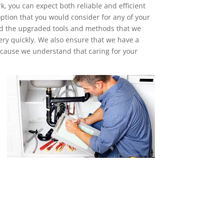
, you can expect both reliable and efficient
ption that you would consider for any of your
nd the upgraded tools and methods that we
ery quickly. We also ensure that we have a
cause we understand that caring for your