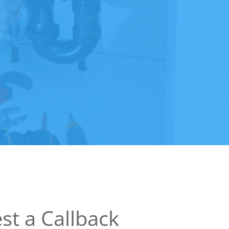
st a Callback