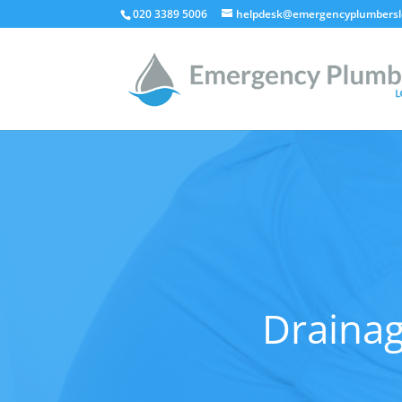
020 3389 5006
helpdesk@emergencyplumbersl
Drainag