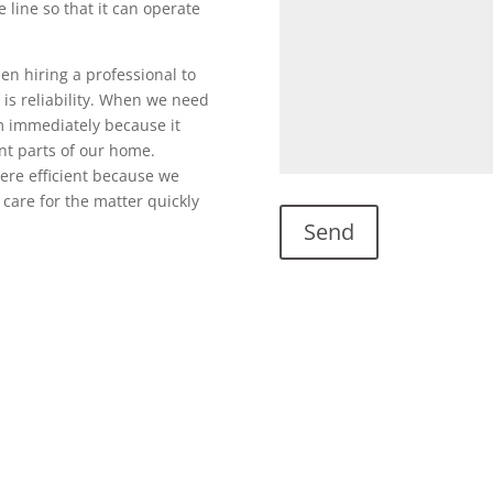
 line so that it can operate
en hiring a professional to
is reliability. When we need
em immediately because it
nt parts of our home.
ere efficient because we
care for the matter quickly