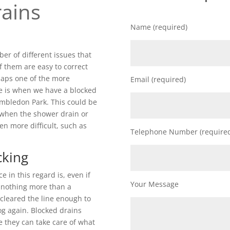
ains
Name (required)
r of different issues that
f them are easy to correct
rhaps one of the more
Email (required)
e is when we have a blocked
imbledon Park. This could be
 when the shower drain or
ven more difficult, such as
Telephone Number (require
cking
in this regard is, even if
Your Message
ly nothing more than a
 cleared the line enough to
log again. Blocked drains
e they can take care of what