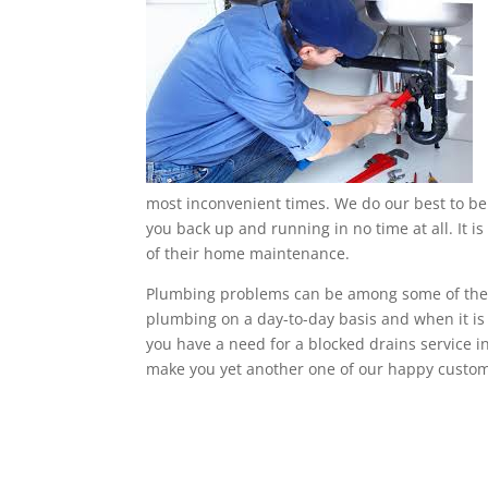
most inconvenient times. We do our best to be 
you back up and running in no time at all. It is
of their home maintenance.
Plumbing problems can be among some of the m
plumbing on a day-to-day basis and when it is no
you have a need for a blocked drains service 
make you yet another one of our happy custom