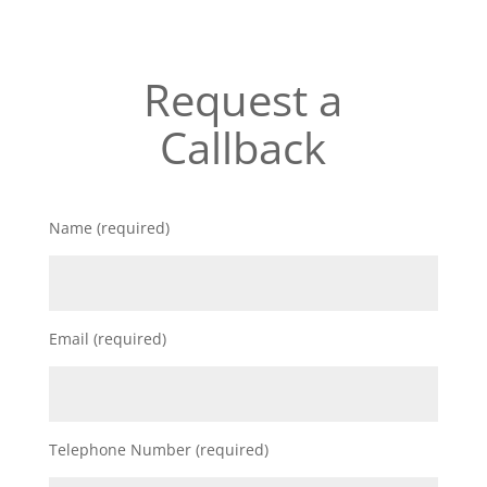
Request a
Callback
Name (required)
Email (required)
Telephone Number (required)