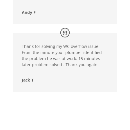
Andy F
Thank for solving my WC overflow issue.
From the minute your plumber identified
the problem he was at work. 15 minutes
later problem solved . Thank you again.
Jack T