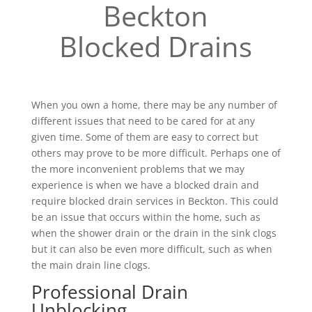
Beckton
Blocked Drains
When you own a home, there may be any number of
different issues that need to be cared for at any
given time. Some of them are easy to correct but
others may prove to be more difficult. Perhaps one of
the more inconvenient problems that we may
experience is when we have a blocked drain and
require blocked drain services in Beckton. This could
be an issue that occurs within the home, such as
when the shower drain or the drain in the sink clogs
but it can also be even more difficult, such as when
the main drain line clogs.
Professional Drain
Unblocking