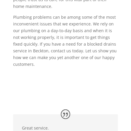
home maintenance.
Plumbing problems can be among some of the most
inconvenient issues that we experience. We rely on
our plumbing on a day-to-day basis and when it is
not working properly, it is important to get things
fixed quickly. If you have a need for a blocked drains
service in Beckton, contact us today. Let us show you
how we can make you yet another one of our happy
customers.
Great service.