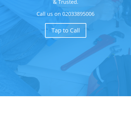
& Trusted.
Call us on
02033895006
Tap to Call