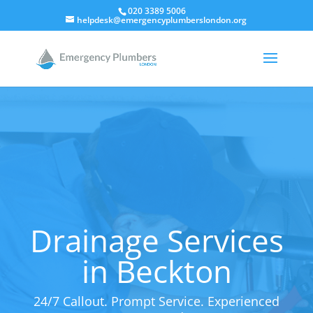
020 3389 5006
helpdesk@emergencyplumberslondon.org
Drainage Services
in Beckton
24/7 Callout. Prompt Service. Experienced