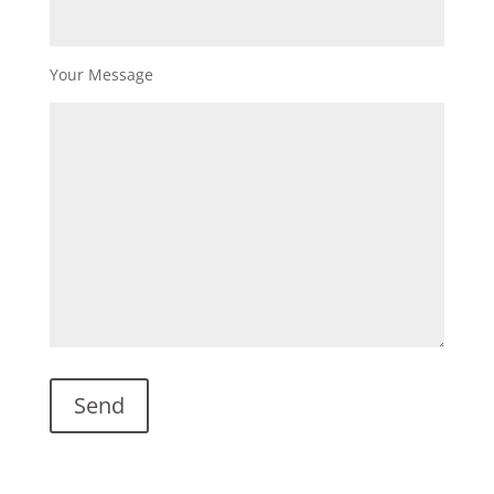
Your Message