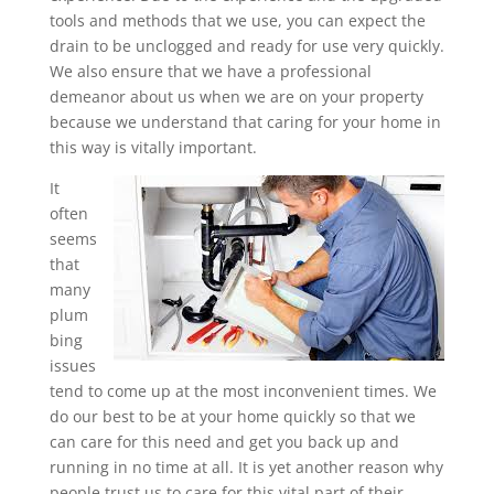
tools and methods that we use, you can expect the
drain to be unclogged and ready for use very quickly.
We also ensure that we have a professional
demeanor about us when we are on your property
because we understand that caring for your home in
this way is vitally important.
It
often
seems
that
many
plum
bing
issues
tend to come up at the most inconvenient times. We
do our best to be at your home quickly so that we
can care for this need and get you back up and
running in no time at all. It is yet another reason why
people trust us to care for this vital part of their