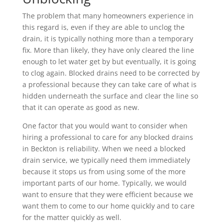
The problem that many homeowners experience in
this regard is, even if they are able to unclog the
drain, it is typically nothing more than a temporary
fix. More than likely, they have only cleared the line
enough to let water get by but eventually, it is going
to clog again. Blocked drains need to be corrected by
a professional because they can take care of what is
hidden underneath the surface and clear the line so
that it can operate as good as new.
One factor that you would want to consider when
hiring a professional to care for any blocked drains
in Beckton is reliability. When we need a blocked
drain service, we typically need them immediately
because it stops us from using some of the more
important parts of our home. Typically, we would
want to ensure that they were efficient because we
want them to come to our home quickly and to care
for the matter quickly as well.