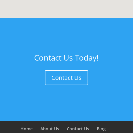
Contact Us Today!
Contact Us
Home
About Us
Contact Us
Blog