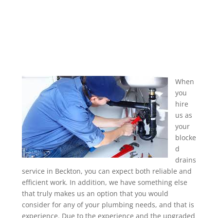
When
you
hire
us as
your
blocke
d
drains
service in Beckton, you can expect both reliable and
efficient work. In addition, we have something else
that truly makes us an option that you would
consider for any of your plumbing needs, and that is
experience. Due to the experience and the upgraded