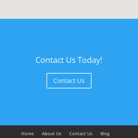
Contact Us Today!
Contact Us
Home
About Us
Contact Us
Blog