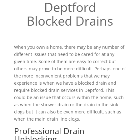
Deptford
Blocked Drains
When you own a home, there may be any number of
different issues that need to be cared for at any
given time. Some of them are easy to correct but
others may prove to be more difficult. Perhaps one of
the more inconvenient problems that we may
experience is when we have a blocked drain and
require blocked drain services in Deptford. This
could be an issue that occurs within the home, such
as when the shower drain or the drain in the sink
clogs but it can also be even more difficult, such as
when the main drain line clogs.
Professional Drain
Unblocking