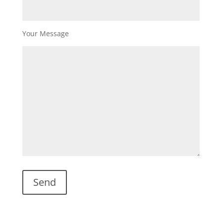
Your Message