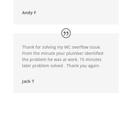
Andy F
Thank for solving my WC overflow issue.
From the minute your plumber identified
the problem he was at work. 15 minutes
later problem solved . Thank you again.
Jack T