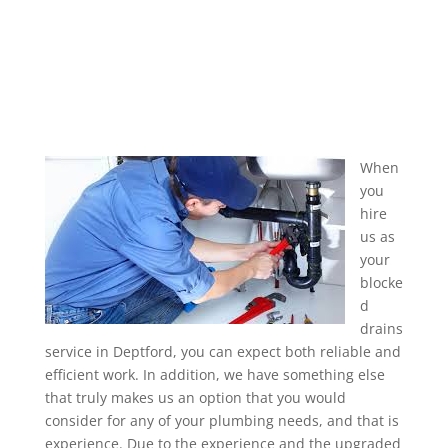
When
you
hire
us as
your
blocke
d
drains
service in Deptford, you can expect both reliable and
efficient work. In addition, we have something else
that truly makes us an option that you would
consider for any of your plumbing needs, and that is
experience. Due to the experience and the upgraded