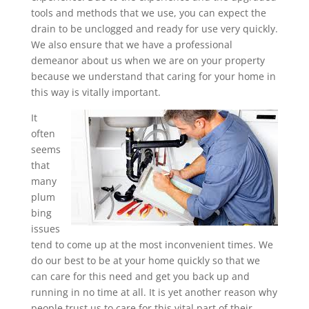
tools and methods that we use, you can expect the
drain to be unclogged and ready for use very quickly.
We also ensure that we have a professional
demeanor about us when we are on your property
because we understand that caring for your home in
this way is vitally important.
It
often
seems
that
many
plum
bing
issues
tend to come up at the most inconvenient times. We
do our best to be at your home quickly so that we
can care for this need and get you back up and
running in no time at all. It is yet another reason why
people trust us to care for this vital part of their