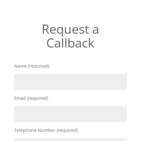
Request a
Callback
Name (required)
Email (required)
Telephone Number (required)