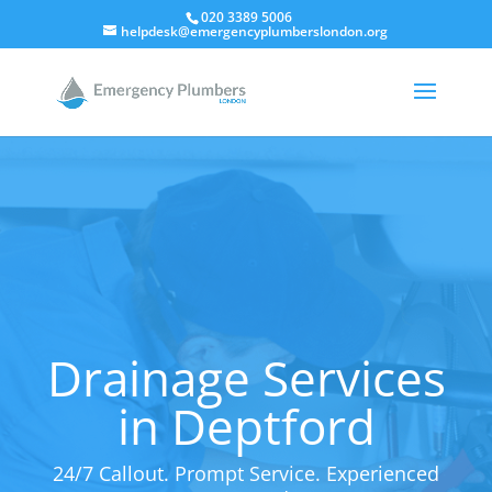
020 3389 5006
helpdesk@emergencyplumberslondon.org
Drainage Services
in Deptford
24/7 Callout. Prompt Service. Experienced