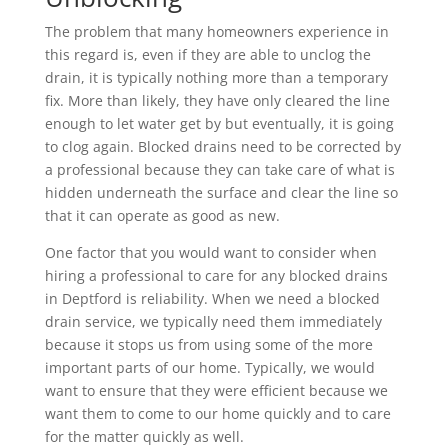
The problem that many homeowners experience in
this regard is, even if they are able to unclog the
drain, it is typically nothing more than a temporary
fix. More than likely, they have only cleared the line
enough to let water get by but eventually, it is going
to clog again. Blocked drains need to be corrected by
a professional because they can take care of what is
hidden underneath the surface and clear the line so
that it can operate as good as new.
One factor that you would want to consider when
hiring a professional to care for any blocked drains
in Deptford is reliability. When we need a blocked
drain service, we typically need them immediately
because it stops us from using some of the more
important parts of our home. Typically, we would
want to ensure that they were efficient because we
want them to come to our home quickly and to care
for the matter quickly as well.