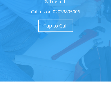
& Trusted.
Call us on
02033895006
Tap to Call