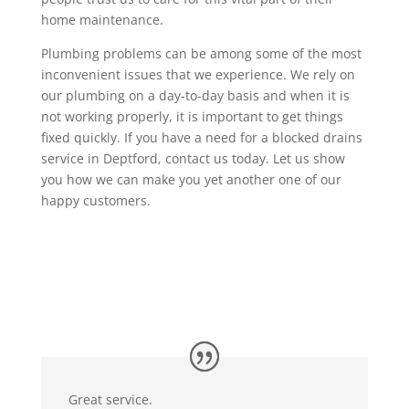
home maintenance.
Plumbing problems can be among some of the most
inconvenient issues that we experience. We rely on
our plumbing on a day-to-day basis and when it is
not working properly, it is important to get things
fixed quickly. If you have a need for a blocked drains
service in Deptford, contact us today. Let us show
you how we can make you yet another one of our
happy customers.
Great service.