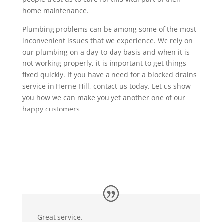
home maintenance.
Plumbing problems can be among some of the most
inconvenient issues that we experience. We rely on
our plumbing on a day-to-day basis and when it is
not working properly, it is important to get things
fixed quickly. If you have a need for a blocked drains
service in Herne Hill, contact us today. Let us show
you how we can make you yet another one of our
happy customers.
Great service.