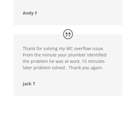
Andy F
Thank for solving my WC overflow issue.
From the minute your plumber identified
the problem he was at work. 15 minutes
later problem solved . Thank you again.
Jack T