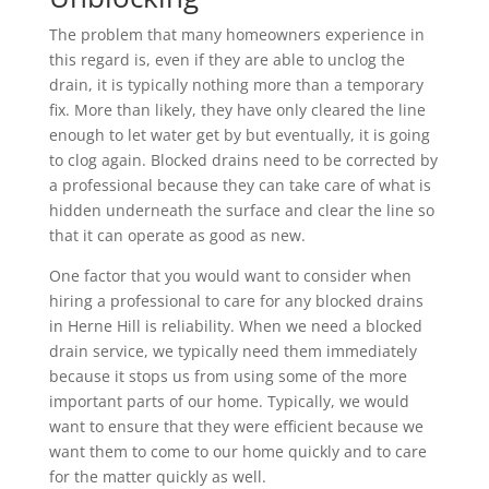
The problem that many homeowners experience in
this regard is, even if they are able to unclog the
drain, it is typically nothing more than a temporary
fix. More than likely, they have only cleared the line
enough to let water get by but eventually, it is going
to clog again. Blocked drains need to be corrected by
a professional because they can take care of what is
hidden underneath the surface and clear the line so
that it can operate as good as new.
One factor that you would want to consider when
hiring a professional to care for any blocked drains
in Herne Hill is reliability. When we need a blocked
drain service, we typically need them immediately
because it stops us from using some of the more
important parts of our home. Typically, we would
want to ensure that they were efficient because we
want them to come to our home quickly and to care
for the matter quickly as well.