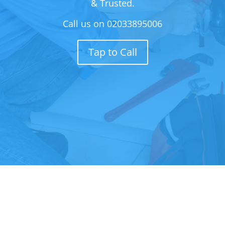
& Trusted.
Call us on
02033895006
Tap to Call