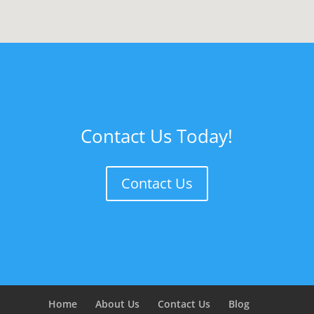
Contact Us Today!
Contact Us
Home
About Us
Contact Us
Blog