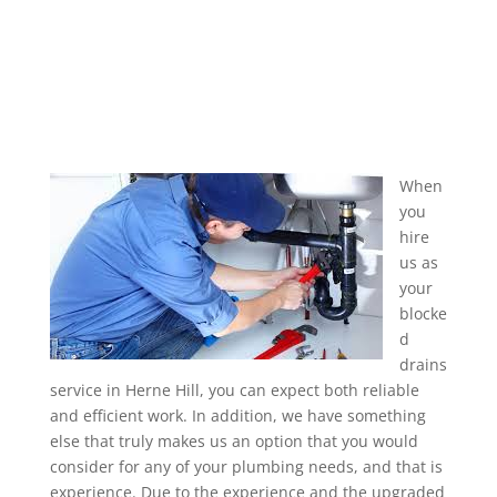
When
you
hire
us as
your
blocke
d
drains
service in Herne Hill, you can expect both reliable
and efficient work. In addition, we have something
else that truly makes us an option that you would
consider for any of your plumbing needs, and that is
experience. Due to the experience and the upgraded