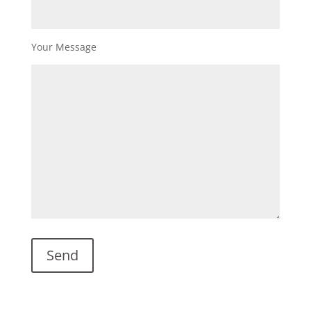
Your Message