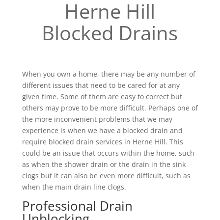
Herne Hill
Blocked Drains
When you own a home, there may be any number of
different issues that need to be cared for at any
given time. Some of them are easy to correct but
others may prove to be more difficult. Perhaps one of
the more inconvenient problems that we may
experience is when we have a blocked drain and
require blocked drain services in Herne Hill. This
could be an issue that occurs within the home, such
as when the shower drain or the drain in the sink
clogs but it can also be even more difficult, such as
when the main drain line clogs.
Professional Drain
Unblocking