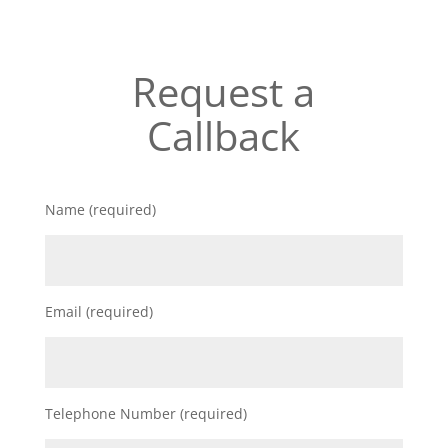
Request a
Callback
Name (required)
Email (required)
Telephone Number (required)