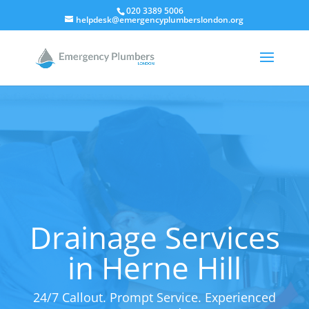
020 3389 5006
helpdesk@emergencyplumberslondon.org
Drainage Services
in Herne Hill
24/7 Callout. Prompt Service. Experienced