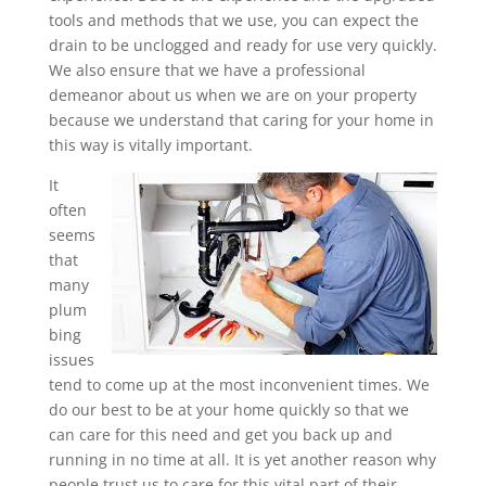
tools and methods that we use, you can expect the
drain to be unclogged and ready for use very quickly.
We also ensure that we have a professional
demeanor about us when we are on your property
because we understand that caring for your home in
this way is vitally important.
It
often
seems
that
many
plum
bing
issues
tend to come up at the most inconvenient times. We
do our best to be at your home quickly so that we
can care for this need and get you back up and
running in no time at all. It is yet another reason why
people trust us to care for this vital part of their