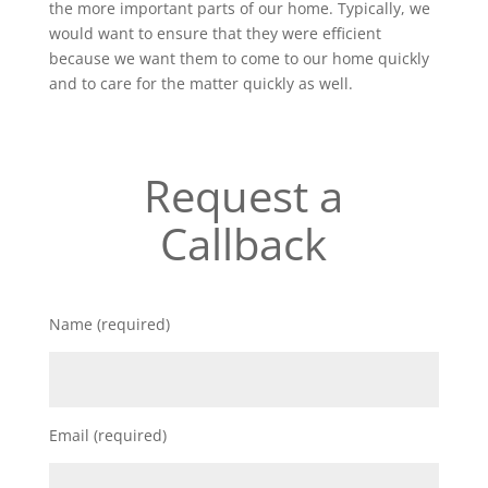
the more important parts of our home. Typically, we
would want to ensure that they were efficient
because we want them to come to our home quickly
and to care for the matter quickly as well.
Request a
Callback
Name (required)
Email (required)