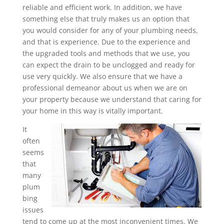
reliable and efficient work. In addition, we have
something else that truly makes us an option that
you would consider for any of your plumbing needs,
and that is experience. Due to the experience and
the upgraded tools and methods that we use, you
can expect the drain to be unclogged and ready for
use very quickly. We also ensure that we have a
professional demeanor about us when we are on
your property because we understand that caring for
your home in this way is vitally important.
It
often
seems
that
many
plum
bing
issues
tend to come up at the most inconvenient times. We