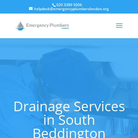
020 3389 5006
helpdesk@emergencyplumberslondon.org
Drainage Services
in South
Beddington