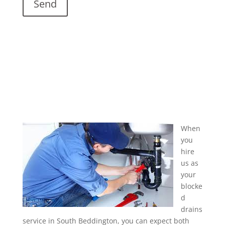
When
you
hire
us as
your
blocke
d
drains
service in South Beddington, you can expect both