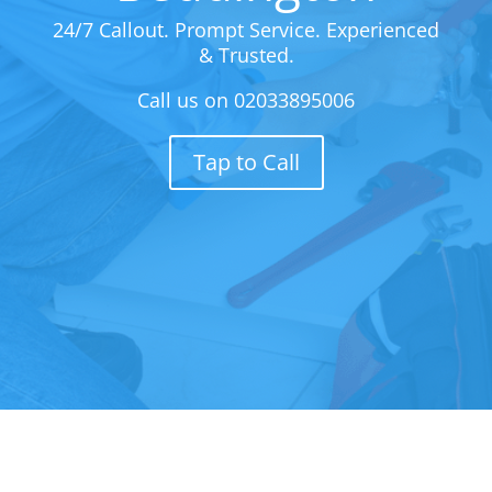
24/7 Callout. Prompt Service. Experienced
& Trusted.
Call us on
02033895006
Tap to Call