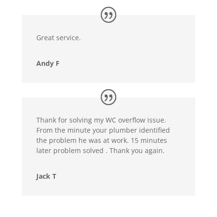
Great service.
Andy F
Thank for solving my WC overflow issue.
From the minute your plumber identified
the problem he was at work. 15 minutes
later problem solved . Thank you again.
Jack T