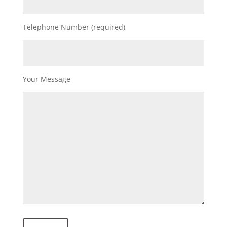
Telephone Number (required)
Your Message