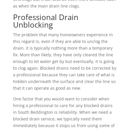
as when the main drain line clogs.
Professional Drain
Unblocking
The problem that many homeowners experience in
this regard is, even if they are able to unclog the
drain, it is typically nothing more than a temporary
fix. More than likely, they have only cleared the line
enough to let water get by but eventually, it is going
to clog again. Blocked drains need to be corrected by
a professional because they can take care of what is
hidden underneath the surface and clear the line so
that it can operate as good as new.
One factor that you would want to consider when
hiring a professional to care for any blocked drains
in South Beddington is reliability. When we need a
blocked drain service, we typically need them
immediately because it stops us from using some of