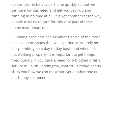
do our best to be at your home quickly so that we
can care for this need and get you back up and
running in no time at all. It is yet another reason why
people trust us to care for this vital part of their
home maintenance.
Plumbing problems can be among some of the most
inconvenient issues that we experience. We rely on
our plumbing on a day-to-day basis and when it is
not working properly, it is important to get things
fixed quickly. If you have a need for a blocked drains
service in South Beddington, contact us today. Let us
show you how we can make you yet another one of
our happy customers.