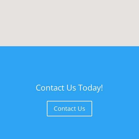
Contact Us Today!
Contact Us