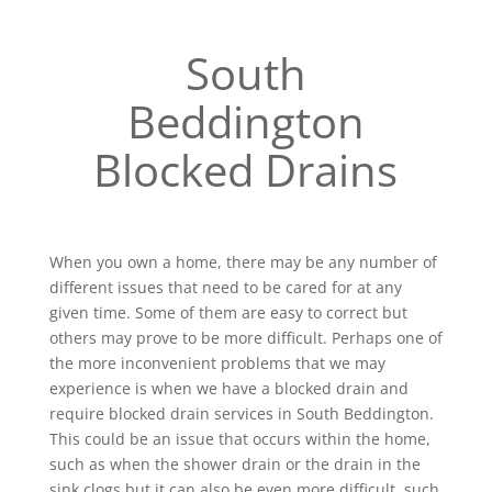
South
Beddington
Blocked Drains
When you own a home, there may be any number of
different issues that need to be cared for at any
given time. Some of them are easy to correct but
others may prove to be more difficult. Perhaps one of
the more inconvenient problems that we may
experience is when we have a blocked drain and
require blocked drain services in South Beddington.
This could be an issue that occurs within the home,
such as when the shower drain or the drain in the
sink clogs but it can also be even more difficult, such