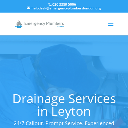
020 3389 5006
helpdesk@emergencyplumberslondon.org
Drainage Services
in Leyton
24/7 Callout. Prompt Service. Experienced