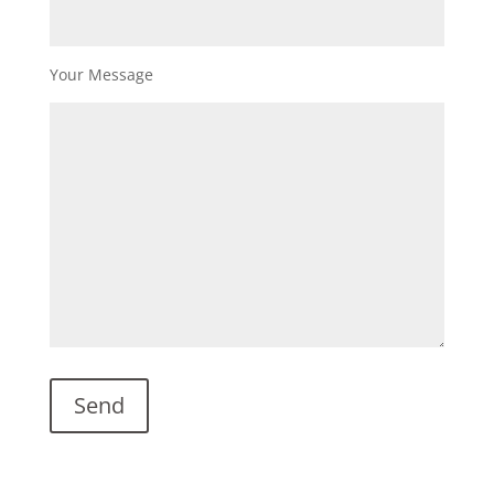
Your Message