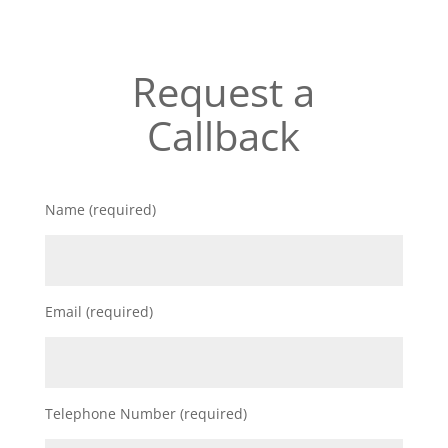
Request a
Callback
Name (required)
Email (required)
Telephone Number (required)