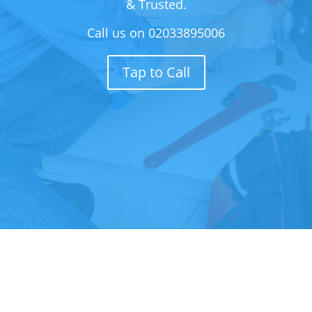
& Trusted.
Call us on
02033895006
Tap to Call