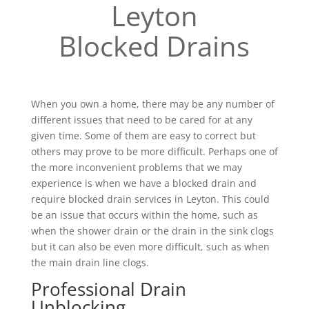
Leyton
Blocked Drains
When you own a home, there may be any number of
different issues that need to be cared for at any
given time. Some of them are easy to correct but
others may prove to be more difficult. Perhaps one of
the more inconvenient problems that we may
experience is when we have a blocked drain and
require blocked drain services in Leyton. This could
be an issue that occurs within the home, such as
when the shower drain or the drain in the sink clogs
but it can also be even more difficult, such as when
the main drain line clogs.
Professional Drain
Unblocking