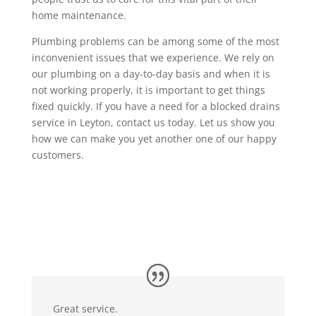
home maintenance.
Plumbing problems can be among some of the most
inconvenient issues that we experience. We rely on
our plumbing on a day-to-day basis and when it is
not working properly, it is important to get things
fixed quickly. If you have a need for a blocked drains
service in Leyton, contact us today. Let us show you
how we can make you yet another one of our happy
customers.
Great service.