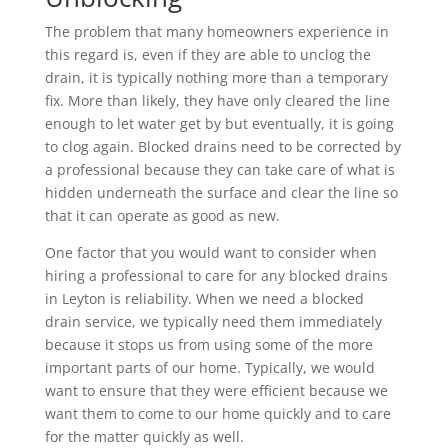
The problem that many homeowners experience in
this regard is, even if they are able to unclog the
drain, it is typically nothing more than a temporary
fix. More than likely, they have only cleared the line
enough to let water get by but eventually, it is going
to clog again. Blocked drains need to be corrected by
a professional because they can take care of what is
hidden underneath the surface and clear the line so
that it can operate as good as new.
One factor that you would want to consider when
hiring a professional to care for any blocked drains
in Leyton is reliability. When we need a blocked
drain service, we typically need them immediately
because it stops us from using some of the more
important parts of our home. Typically, we would
want to ensure that they were efficient because we
want them to come to our home quickly and to care
for the matter quickly as well.