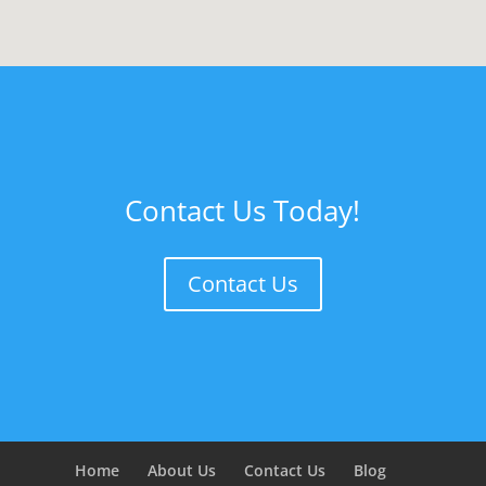
Contact Us Today!
Contact Us
Home
About Us
Contact Us
Blog