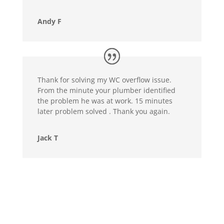
Andy F
Thank for solving my WC overflow issue.
From the minute your plumber identified
the problem he was at work. 15 minutes
later problem solved . Thank you again.
Jack T