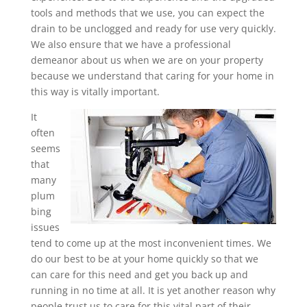
tools and methods that we use, you can expect the
drain to be unclogged and ready for use very quickly.
We also ensure that we have a professional
demeanor about us when we are on your property
because we understand that caring for your home in
this way is vitally important.
It
often
seems
that
many
plum
bing
issues
tend to come up at the most inconvenient times. We
do our best to be at your home quickly so that we
can care for this need and get you back up and
running in no time at all. It is yet another reason why
people trust us to care for this vital part of their