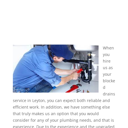
When
you
hire
us as
your
blocke
d
drains
service in Leyton, you can expect both reliable and
efficient work. In addition, we have something else
that truly makes us an option that you would
consider for any of your plumbing needs, and that is
experience. Due to the experience and the upgraded