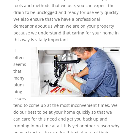
tools and methods that we use, you can expect the
drain to be unclogged and ready for use very quickly.
We also ensure that we have a professional
demeanor about us when we are on your property
because we understand that caring for your home in
this way is vitally important.
It
often
seems
that
many
plum
bing
issues
tend to come up at the most inconvenient times. We
do our best to be at your home quickly so that we
can care for this need and get you back up and
running in no time at all. It is yet another reason why
people trust us to care for this vital part of their