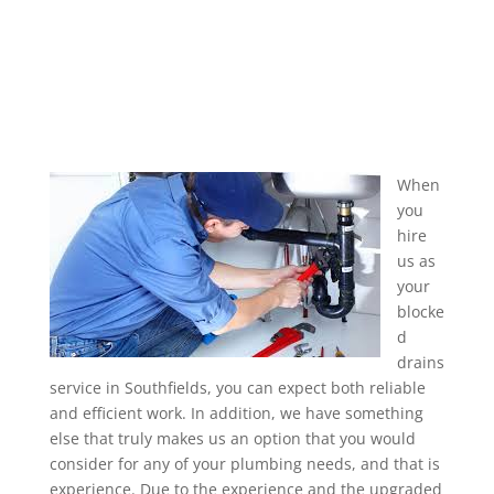
When
you
hire
us as
your
blocke
d
drains
service in Southfields, you can expect both reliable
and efficient work. In addition, we have something
else that truly makes us an option that you would
consider for any of your plumbing needs, and that is
experience. Due to the experience and the upgraded