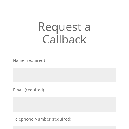
Request a
Callback
Name (required)
Email (required)
Telephone Number (required)