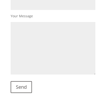
Your Message