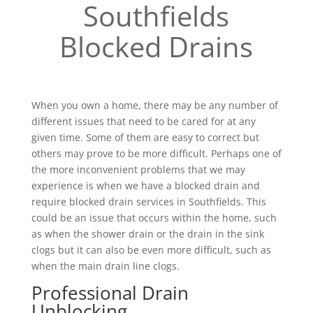
Southfields
Blocked Drains
When you own a home, there may be any number of
different issues that need to be cared for at any
given time. Some of them are easy to correct but
others may prove to be more difficult. Perhaps one of
the more inconvenient problems that we may
experience is when we have a blocked drain and
require blocked drain services in Southfields. This
could be an issue that occurs within the home, such
as when the shower drain or the drain in the sink
clogs but it can also be even more difficult, such as
when the main drain line clogs.
Professional Drain
Unblocking