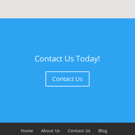
Contact Us Today!
Contact Us
Home
About Us
Contact Us
Blog