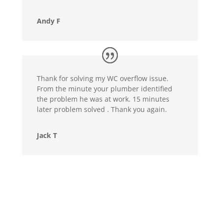
Andy F
Thank for solving my WC overflow issue.
From the minute your plumber identified
the problem he was at work. 15 minutes
later problem solved . Thank you again.
Jack T