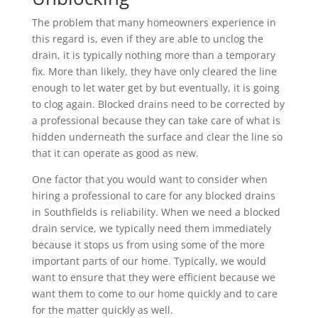
The problem that many homeowners experience in
this regard is, even if they are able to unclog the
drain, it is typically nothing more than a temporary
fix. More than likely, they have only cleared the line
enough to let water get by but eventually, it is going
to clog again. Blocked drains need to be corrected by
a professional because they can take care of what is
hidden underneath the surface and clear the line so
that it can operate as good as new.
One factor that you would want to consider when
hiring a professional to care for any blocked drains
in Southfields is reliability. When we need a blocked
drain service, we typically need them immediately
because it stops us from using some of the more
important parts of our home. Typically, we would
want to ensure that they were efficient because we
want them to come to our home quickly and to care
for the matter quickly as well.