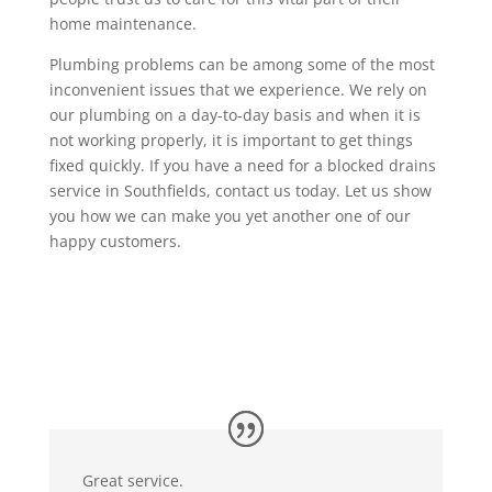
home maintenance.
Plumbing problems can be among some of the most
inconvenient issues that we experience. We rely on
our plumbing on a day-to-day basis and when it is
not working properly, it is important to get things
fixed quickly. If you have a need for a blocked drains
service in Southfields, contact us today. Let us show
you how we can make you yet another one of our
happy customers.
Great service.