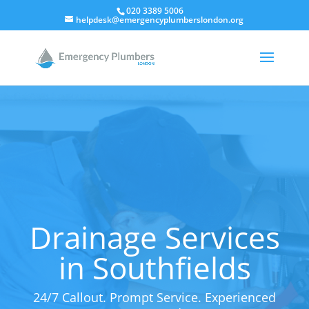
020 3389 5006
helpdesk@emergencyplumberslondon.org
Drainage Services
in Southfields
24/7 Callout. Prompt Service. Experienced