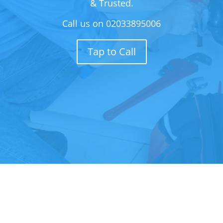
& Trusted.
Call us on
02033895006
Tap to Call